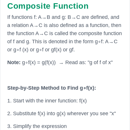
Composite Function
If functions f: A→B and g: B→C are defined, and
a relation A→C is also defined as a function, then
the function A→C is called the composite function
of f and g. This is denoted in the form g∘f: A→C
or g∘f (x) or g∘f or gf(x) or gf.
Note:
g∘f(x) = g(f(x)) → Read as: "g of f of x"
Step-by-Step Method to Find g∘f(x):
1. Start with the inner function: f(x)
2. Substitute f(x) into g(x) wherever you see "x"
3. Simplify the expression