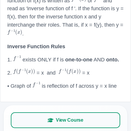
function of f(x) is written as
or
and
read as 'inverse function of f '. If the function is y =
f(x), then for the inverse function x and y
interchange their roles. That is, if x = f(y), then y =
f
−
1
(
x
)
.
Inverse Function Rules
f
−
1
1.
exists ONLY if f is
one-to-one
AND
onto.
f
(
f
−
1
(
x
)
)
f
−
1
(
f
(
x
)
)
2.
= x and
= x
f
−
1
• Graph of
is reflection of f across y = x line
View Course