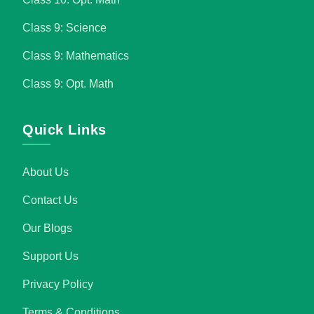
Class 9: Science
Class 9: Mathematics
Class 9: Opt. Math
Quick Links
About Us
Contact Us
Our Blogs
Support Us
Privacy Policy
Terms & Conditions