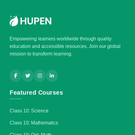
Empowering learners worldwide through quality
education and accessible resources. Join our global
mission to transform learning.
Featured Courses
Class 10: Science
Class 10: Mathematics
Class 10: Opt. Math