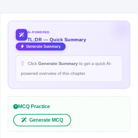
AI-POWERED
TL;DR — Quick Summary
Generate Summary
Click
Generate Summary
to get a quick AI-
powered overview of this chapter.
MCQ Practice
Generate MCQ