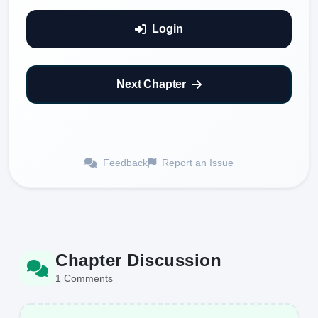
Login
Next Chapter
Feedback
Report an Issue
Chapter Discussion
1 Comments