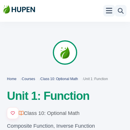
Home
Courses
Class 10: Optional Math
Unit 1: Function
Unit 1: Function
Class 10: Optional Math
Composite Function, Inverse Function