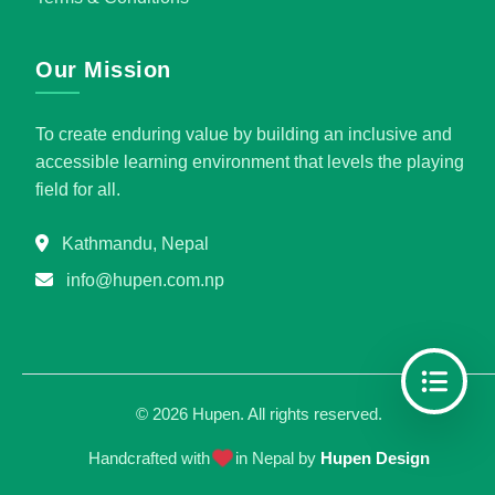
Our Mission
To create enduring value by building an inclusive and
accessible learning environment that levels the playing
field for all.
Kathmandu, Nepal
info@hupen.com.np
©
2026
Hupen. All rights reserved.
Handcrafted with
in Nepal by
Hupen Design