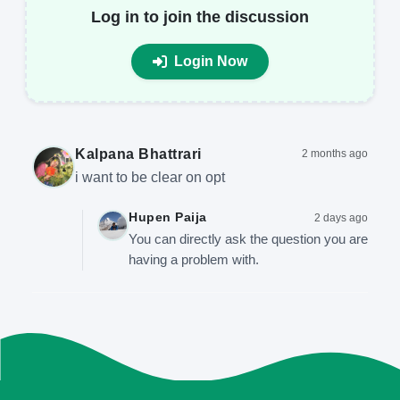
Log in to join the discussion
Login Now
Kalpana Bhattrari
2 months ago
i want to be clear on opt
Hupen Paija
2 days ago
You can directly ask the question you are
having a problem with.