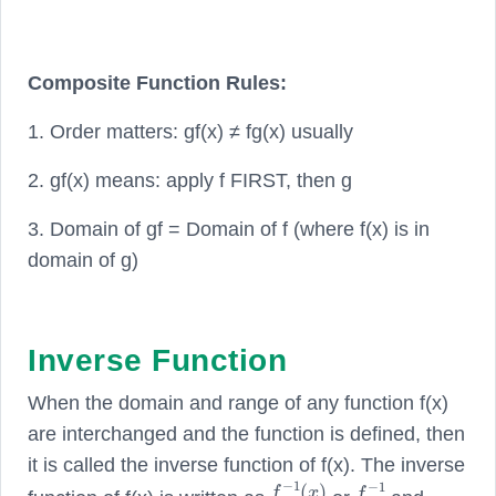
Composite Function Rules:
1. Order matters: gf(x) ≠ fg(x) usually
2. gf(x) means: apply f FIRST, then g
3. Domain of gf = Domain of f (where f(x) is in
domain of g)
Inverse Function
When the domain and range of any function f(x)
are interchanged and the function is defined, then
it is called the inverse function of f(x). The inverse
f
−
1
(
x
)
f
−
1