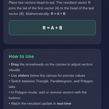
Place two vectors head-to-tail. The resultant vector R
joins the tail of the first vector (A) to the head of the last
vector (B). Mathematically:
R = A + B
.
R = A + B
How to Use
•
Drag
the arrowheads on the canvas to adjust vectors
visually
• Use
sliders
below the canvas for precise values
• Switch between Triangle, Parallelogram, and Polygon
tabs
• In Polygon mode, add or remove vectors with the
buttons
• Watch the resultant update in
real-time