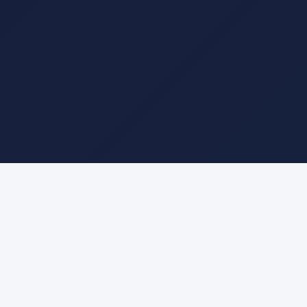
About This Math Simulation
Interactive vector addition using Triangle Law,
Parallelogram Law, and Polygon Law. Drag