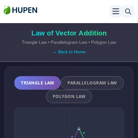
Law of Vector Addition
Triangle Law • Parallelogram Law • Polygon Law
← Back to Home
TRIANGLE LAW
PARALLELOGRAM LAW
POLYGON LAW