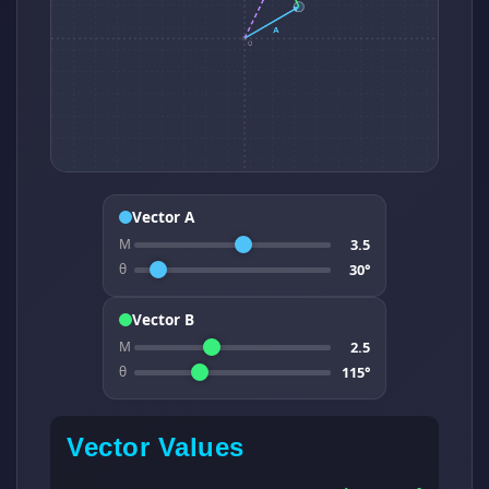
Vector A
3.5
M
30°
θ
Vector B
2.5
M
115°
θ
Vector Values