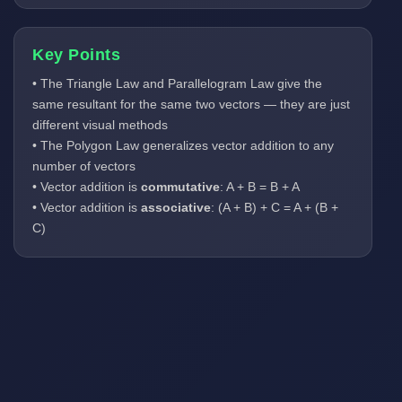
Key Points
• The Triangle Law and Parallelogram Law give the
same resultant for the same two vectors — they are just
different visual methods
• The Polygon Law generalizes vector addition to any
number of vectors
• Vector addition is
commutative
: A + B = B + A
• Vector addition is
associative
: (A + B) + C = A + (B +
C)