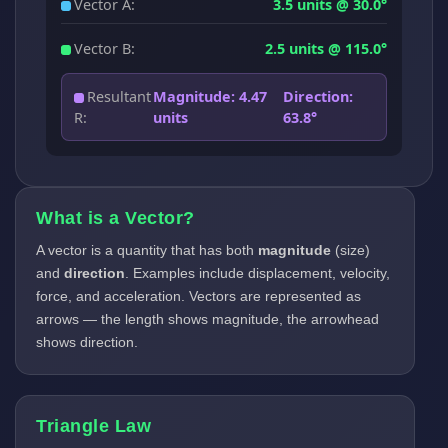
Vector A:
3.5 units @ 30.0°
Vector B:
2.5 units @ 115.0°
Resultant
Magnitude: 4.47
Direction:
R:
units
63.8°
What is a Vector?
A vector is a quantity that has both
magnitude
(size)
and
direction
. Examples include displacement, velocity,
force, and acceleration. Vectors are represented as
arrows — the length shows magnitude, the arrowhead
shows direction.
Triangle Law