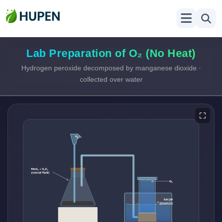
Lab Preparation of O₂ (No Heat)
Hydrogen peroxide decomposed by manganese dioxide ·
collected over water
⛶