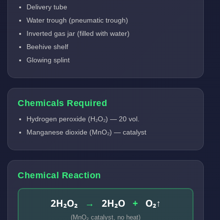
Delivery tube
Water trough (pneumatic trough)
Inverted gas jar (filled with water)
Beehive shelf
Glowing splint
Chemicals Required
Hydrogen peroxide (H₂O₂) — 20 vol.
Manganese dioxide (MnO₂) — catalyst
Chemical Reaction
2H₂O₂
→
2H₂O
+
O₂↑
(MnO₂ catalyst, no heat)