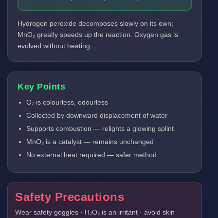
Hydrogen peroxide decomposes slowly on its own;
MnO₂ greatly speeds up the reaction. Oxygen gas is
evolved without heating.
Key Points
O₂ is colourless, odourless
Collected by downward displacement of water
Supports combustion — relights a glowing splint
MnO₂ is a catalyst — remains unchanged
No external heat required — safer method
Safety Precautions
Wear safety goggles · H₂O₂ is an irritant · avoid skin