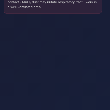
contact · MnO₂ dust may irritate respiratory tract · work in
a well-ventilated area.