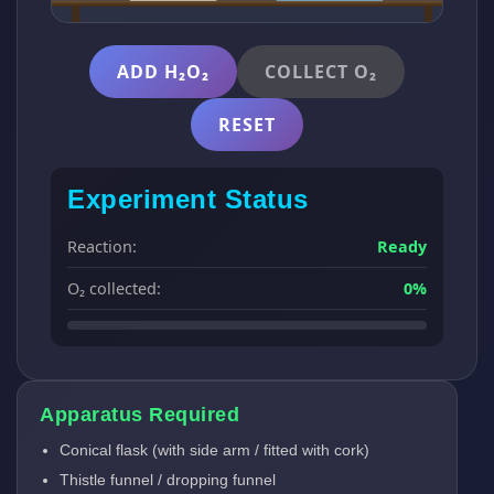
ADD H₂O₂
COLLECT O₂
RESET
Experiment Status
Reaction:
Ready
O₂ collected:
0%
Apparatus Required
Conical flask (with side arm / fitted with cork)
Thistle funnel / dropping funnel