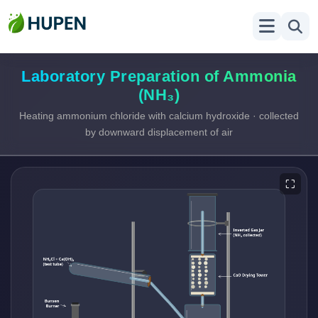
Laboratory Preparation of Ammonia
(NH₃)
Heating ammonium chloride with calcium hydroxide · collected
by downward displacement of air
⛶