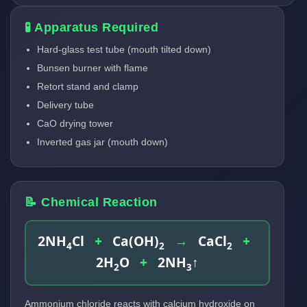
🧪 Apparatus Required
Hard-glass test tube (mouth tilted down)
Bunsen burner with flame
Retort stand and clamp
Delivery tube
CaO drying tower
Inverted gas jar (mouth down)
📝 Chemical Reaction
2NH
Cl
+
Ca(OH)
→
CaCl
+
4
2
2
2H
O
+
2NH
↑
2
3
Ammonium chloride reacts with calcium hydroxide on