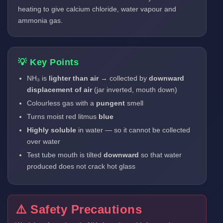
heating to give calcium chloride, water vapour and
ammonia gas.
💡 Key Points
NH₃ is
lighter than air
→ collected by
downward
displacement of air
(jar inverted, mouth down)
Colourless gas with a
pungent
smell
Turns moist red litmus
blue
Highly soluble
in water — so it cannot be collected
over water
Test tube mouth is tilted
downward
so that water
produced does not crack hot glass
⚠️ Safety Precautions