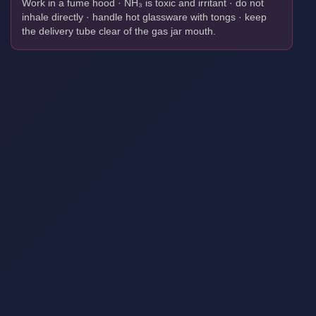
Work in a fume hood · NH₃ is toxic and irritant · do not
inhale directly · handle hot glassware with tongs · keep
the delivery tube clear of the gas jar mouth.