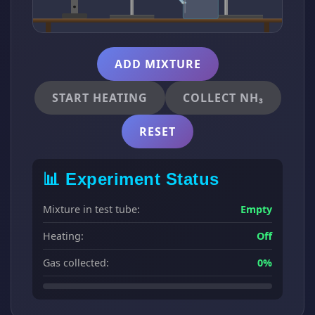
ADD MIXTURE
START HEATING
COLLECT NH₃
RESET
📊 Experiment Status
Mixture in test tube:
Empty
Heating:
Off
Gas collected:
0%