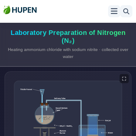
Laboratory Preparation of Nitrogen
(N₂)
Heating ammonium chloride with sodium nitrite · collected over
water
⛶