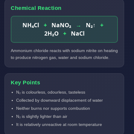
Chemical Reaction
NH₄Cl
+
NaNO₂
→
N₂↑
+
2H₂O
+
NaCl
Ammonium chloride reacts with sodium nitrite on heating
to produce nitrogen gas, water and sodium chloride.
Key Points
N₂ is colourless, odourless, tasteless
Collected by downward displacement of water
Neither burns nor supports combustion
N₂ is slightly lighter than air
It is relatively unreactive at room temperature