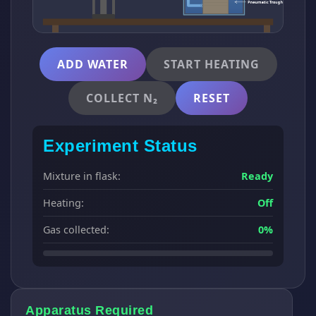
ADD WATER
START HEATING
COLLECT N₂
RESET
Experiment Status
Mixture in flask:
Ready
Heating:
Off
Gas collected:
0%
Apparatus Required