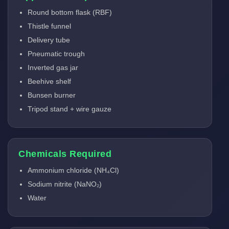
Round bottom flask (RBF)
Thistle funnel
Delivery tube
Pneumatic trough
Inverted gas jar
Beehive shelf
Bunsen burner
Tripod stand + wire gauze
Chemicals Required
Ammonium chloride (NH₄Cl)
Sodium nitrite (NaNO₂)
Water