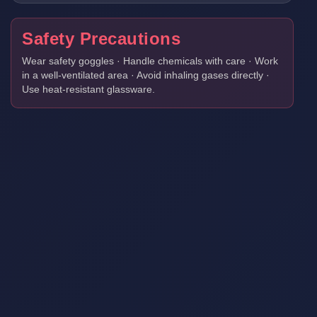
Safety Precautions
Wear safety goggles · Handle chemicals with care · Work
in a well-ventilated area · Avoid inhaling gases directly ·
Use heat-resistant glassware.