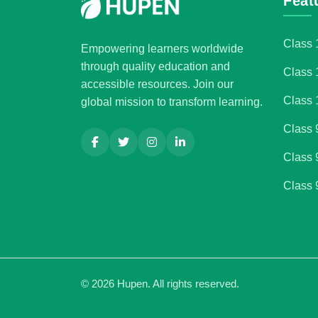
Feat
Class 
Empowering learners worldwide
through quality education and
Class 
accessible resources. Join our
Class 
global mission to transform learning.
Class 
Class 
Class 
©
2026
Hupen. All rights reserved.