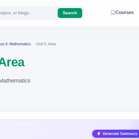
Courses
Search
ass 9: Mathematics
Unit 5: Area
 Area
 Mathematics
Generate Summary