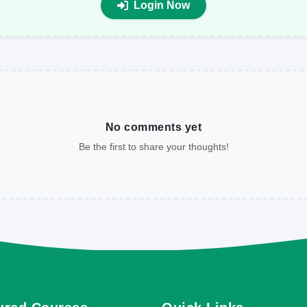
Login Now
No comments yet
Be the first to share your thoughts!