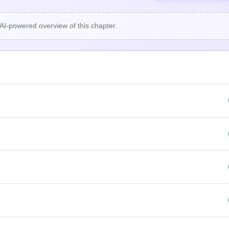
 AI-powered overview of this chapter.