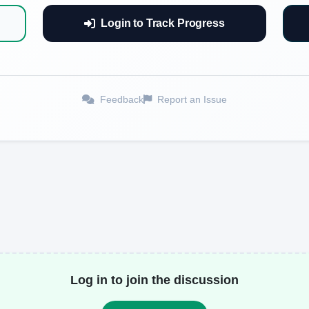
Login to Track Progress
Feedback
Report an Issue
Log in to join the discussion