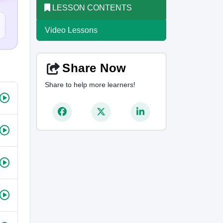
LESSON CONTENTS
Video Lessons
Share Now
Share to help more learners!