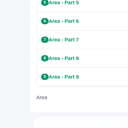
Area - Part 5
5
Area - Part 6
6
Area - Part 7
7
Area - Part 8
8
Area - Part 9
9
Area