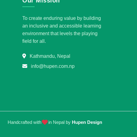
Our Mission
To create enduring value by building
an inclusive and accessible learning
environment that levels the playing
field for all.
Kathmandu, Nepal
info@hupen.com.np
Handcrafted with
in Nepal by
Hupen Design