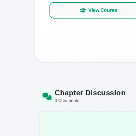
View Course
Chapter Discussion
0 Comments