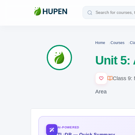
Home
Courses
Cl
Unit 5:
Class 9:
Area
AI-POWERED
TL;DR — Quick Summary