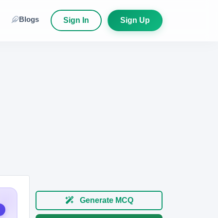
Blogs
Sign In
Sign Up
Generate MCQ