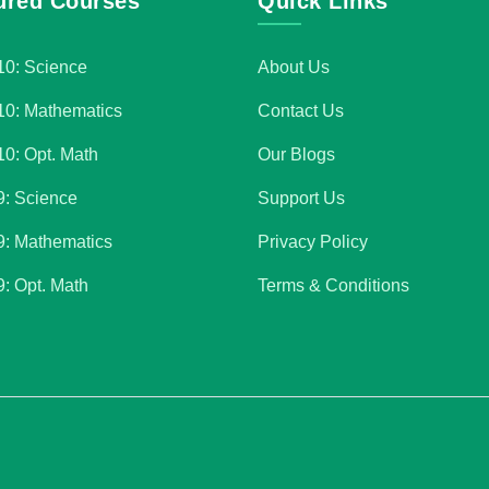
ured Courses
Quick Links
10: Science
About Us
10: Mathematics
Contact Us
10: Opt. Math
Our Blogs
9: Science
Support Us
9: Mathematics
Privacy Policy
9: Opt. Math
Terms & Conditions