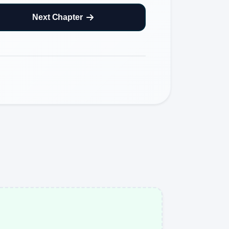
Next Chapter