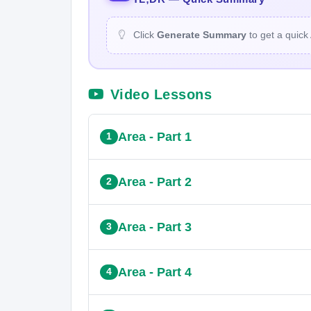
Click
Generate Summary
to get a quick
Video Lessons
Area - Part 1
1
Area - Part 2
2
Area - Part 3
3
Area - Part 4
4