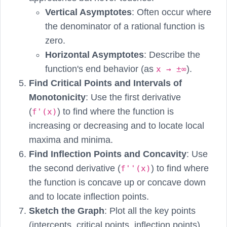
Vertical Asymptotes
: Often occur where
the denominator of a rational function is
zero.
Horizontal Asymptotes
: Describe the
function's end behavior (as
).
x → ±∞
Find Critical Points and Intervals of
Monotonicity
: Use the first derivative
(
) to find where the function is
f'(x)
increasing or decreasing and to locate local
maxima and minima.
Find Inflection Points and Concavity
: Use
the second derivative (
) to find where
f''(x)
the function is concave up or concave down
and to locate inflection points.
Sketch the Graph
: Plot all the key points
(intercepts, critical points, inflection points)