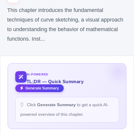
This chapter introduces the fundamental
techniques of curve sketching, a visual approach
to understanding the behavior of mathematical
functions. Inst...
AI-POWERED
TL;DR — Quick Summary
Generate Summary
Click
Generate Summary
to get a quick AI-
powered overview of this chapter.