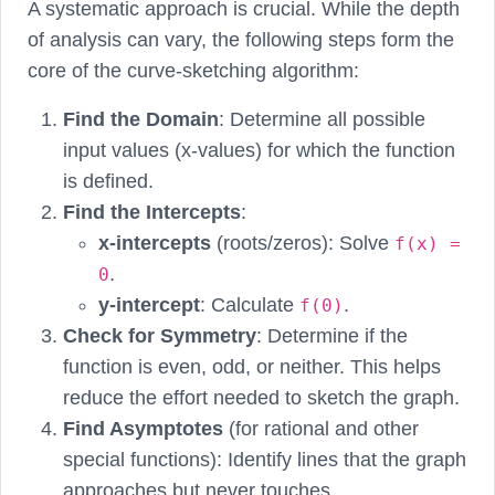
A systematic approach is crucial. While the depth
of analysis can vary, the following steps form the
core of the curve-sketching algorithm:
Find the Domain
: Determine all possible
input values (x-values) for which the function
is defined.
Find the Intercepts
:
x-intercepts
(roots/zeros): Solve
f(x) =
.
0
y-intercept
: Calculate
.
f(0)
Check for Symmetry
: Determine if the
function is even, odd, or neither. This helps
reduce the effort needed to sketch the graph.
Find Asymptotes
(for rational and other
special functions): Identify lines that the graph
approaches but never touches.