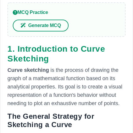
MCQ Practice
Generate MCQ
1. Introduction to Curve
Sketching
Curve sketching
is the process of drawing the
graph of a mathematical function based on its
analytical properties. Its goal is to create a visual
representation of a function's behavior without
needing to plot an exhaustive number of points.
The General Strategy for
Sketching a Curve