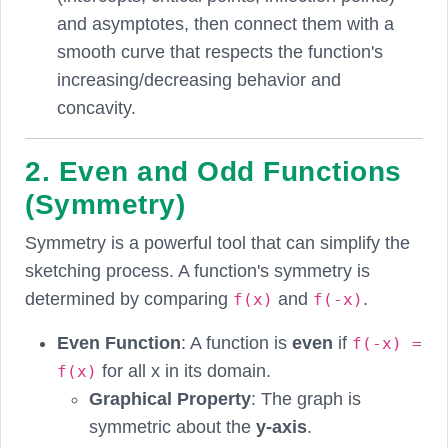
and asymptotes, then connect them with a
smooth curve that respects the function's
increasing/decreasing behavior and
concavity.
2. Even and Odd Functions
(Symmetry)
Symmetry is a powerful tool that can simplify the
sketching process. A function's symmetry is
determined by comparing
and
.
f(x)
f(-x)
Even Function
: A function is
even
if
f(-x) =
for all x in its domain.
f(x)
Graphical Property
: The graph is
symmetric about the
y-axis
.