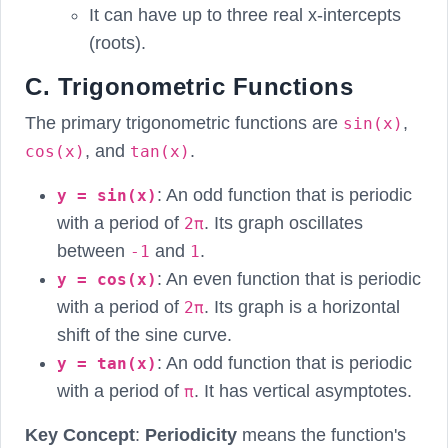
It can have up to three real x-intercepts
(roots).
C. Trigonometric Functions
The primary trigonometric functions are
,
sin(x)
, and
.
cos(x)
tan(x)
: An odd function that is periodic
y = sin(x)
with a period of
. Its graph oscillates
2π
between
and
.
-1
1
: An even function that is periodic
y = cos(x)
with a period of
. Its graph is a horizontal
2π
shift of the sine curve.
: An odd function that is periodic
y = tan(x)
with a period of
. It has vertical asymptotes.
π
Key Concept
:
Periodicity
means the function's