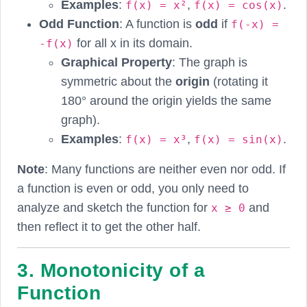
Examples
:
,
.
f(x) = x²
f(x) = cos(x)
Odd Function
: A function is
odd
if
f(-x) =
for all x in its domain.
-f(x)
Graphical Property
: The graph is
symmetric about the
origin
(rotating it
180° around the origin yields the same
graph).
Examples
:
,
.
f(x) = x³
f(x) = sin(x)
Note
: Many functions are neither even nor odd. If
a function is even or odd, you only need to
analyze and sketch the function for
and
x ≥ 0
then reflect it to get the other half.
3. Monotonicity of a
Function