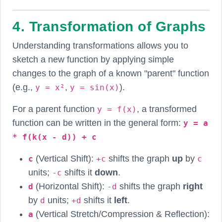
4. Transformation of Graphs
Understanding transformations allows you to
sketch a new function by applying simple
changes to the graph of a known "parent" function
(e.g.,
,
).
y = x²
y = sin(x)
For a parent function
, a transformed
y = f(x)
function can be written in the general form:
y = a
* f(k(x - d)) + c
(Vertical Shift):
shifts the graph
up
by
c
+c
c
units;
shifts it
down
.
-c
(Horizontal Shift):
shifts the graph
right
d
-d
by
units;
shifts it
left
.
d
+d
(Vertical Stretch/Compression & Reflection):
a