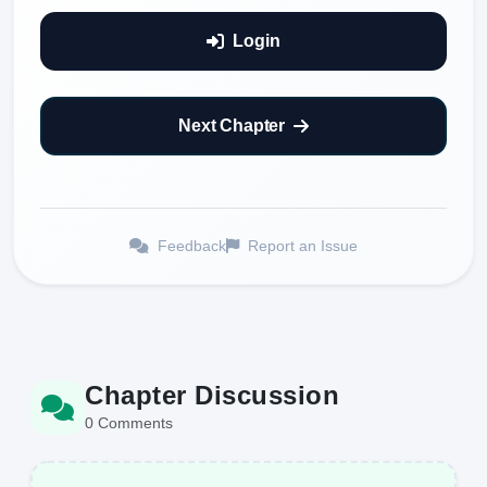
Login
Next Chapter
Feedback
Report an Issue
Chapter Discussion
0 Comments