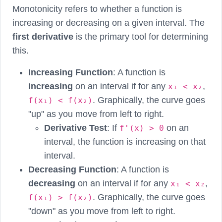
Monotonicity refers to whether a function is
increasing or decreasing on a given interval. The
first derivative
is the primary tool for determining
this.
Increasing Function
: A function is
increasing
on an interval if for any
,
x₁ < x₂
. Graphically, the curve goes
f(x₁) < f(x₂)
"up" as you move from left to right.
Derivative Test
: If
on an
f'(x) > 0
interval, the function is increasing on that
interval.
Decreasing Function
: A function is
decreasing
on an interval if for any
,
x₁ < x₂
. Graphically, the curve goes
f(x₁) > f(x₂)
"down" as you move from left to right.