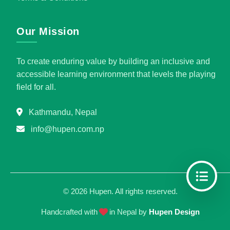
Our Mission
To create enduring value by building an inclusive and
accessible learning environment that levels the playing
field for all.
Kathmandu, Nepal
info@hupen.com.np
©
2026
Hupen. All rights reserved.
Handcrafted with
in Nepal by
Hupen Design