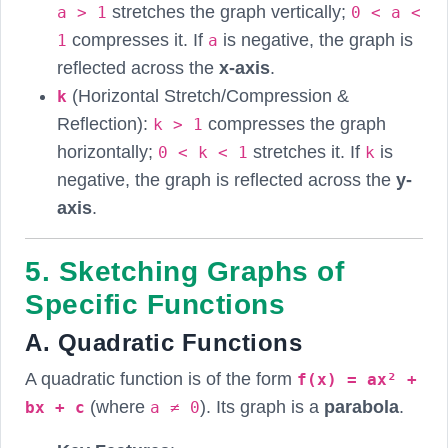
stretches the graph vertically;
a > 1
0 < a <
compresses it. If
is negative, the graph is
1
a
reflected across the
x-axis
.
(Horizontal Stretch/Compression &
k
Reflection):
compresses the graph
k > 1
horizontally;
stretches it. If
is
0 < k < 1
k
negative, the graph is reflected across the
y-
axis
.
5. Sketching Graphs of
Specific Functions
A. Quadratic Functions
A quadratic function is of the form
f(x) = ax² +
(where
). Its graph is a
parabola
.
bx + c
a ≠ 0