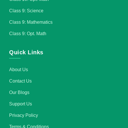
Class 9: Science
Class 9: Mathematics
Class 9: Opt. Math
Quick Links
About Us
Contact Us
Our Blogs
Support Us
Privacy Policy
Terms & Conditions