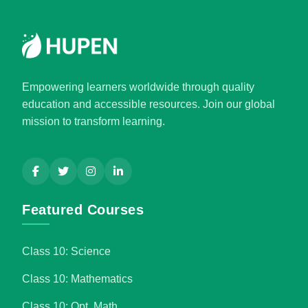
Empowering learners worldwide through quality
education and accessible resources. Join our global
mission to transform learning.
Featured Courses
Class 10: Science
Class 10: Mathematics
Class 10: Opt. Math