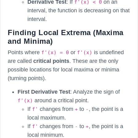
Derivative Test
: If
on an
f'(x) < 0
interval, the function is decreasing on that
interval.
Finding Local Extrema (Maxima
and Minima)
Points where
or
is undefined
f'(x) = 0
f'(x)
are called
critical points
. These are the only
possible locations for local maxima or minima
(turning points).
First Derivative Test
: Analyze the sign of
around a critical point.
f'(x)
If
changes from
to
, the point is a
f'
+
-
local maximum.
If
changes from
to
, the point is a
f'
-
+
local minimum.