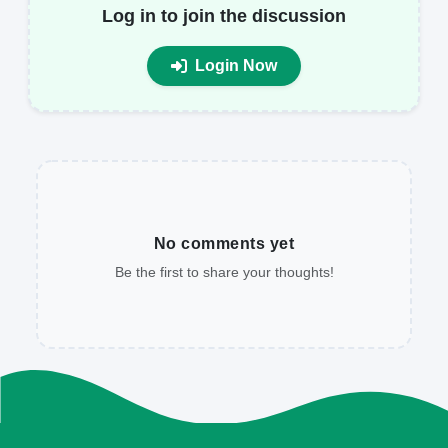
Log in to join the discussion
Login Now
No comments yet
Be the first to share your thoughts!