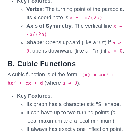
Key Features
:
Vertex
: The turning point of the parabola.
Its x-coordinate is
.
x = -b/(2a)
Axis of Symmetry
: The vertical line
x =
.
-b/(2a)
Shape
: Opens upward (like a "U") if
a >
; opens downward (like an "∩") if
.
0
a < 0
B. Cubic Functions
A cubic function is of the form
f(x) = ax³ +
(where
).
bx² + cx + d
a ≠ 0
Key Features
:
Its graph has a characteristic "S" shape.
It can have up to two turning points (a
local maximum and a local minimum).
It always has exactly one inflection point.