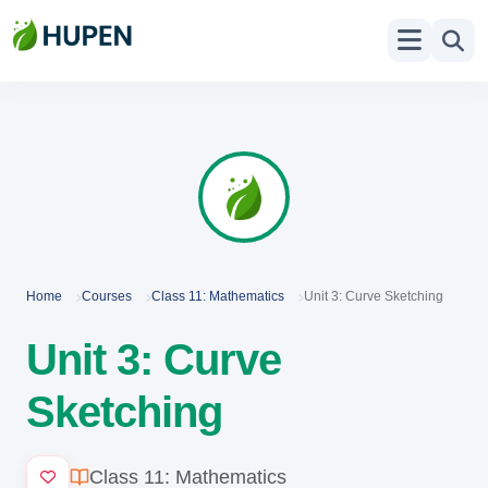
Home
Courses
Class 11: Mathematics
Unit 3: Curve Sketching
Unit 3: Curve
Sketching
Class 11: Mathematics