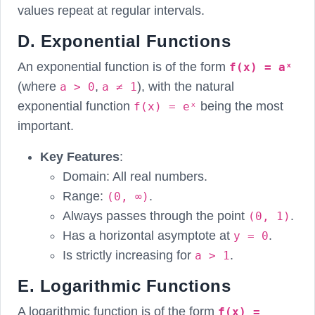
values repeat at regular intervals.
D. Exponential Functions
An exponential function is of the form
f(x) = aˣ
(where
,
), with the natural
a > 0
a ≠ 1
exponential function
being the most
f(x) = eˣ
important.
Key Features
:
Domain: All real numbers.
Range:
.
(0, ∞)
Always passes through the point
.
(0, 1)
Has a horizontal asymptote at
.
y = 0
Is strictly increasing for
.
a > 1
E. Logarithmic Functions
A logarithmic function is of the form
f(x) =