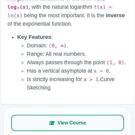
, with the natural logarithm
logₐ(x)
f(x) =
being the most important. It is the
inverse
ln(x)
of the exponential function.
Key Features
:
Domain:
.
(0, ∞)
Range: All real numbers.
Always passes through the point
.
(1, 0)
Has a vertical asymptote at
.
x = 0
Is strictly increasing for
.Curve
a > 1
Sketching
View Course