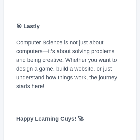
🎯 Lastly
Computer Science is not just about
computers—it’s about solving problems
and being creative. Whether you want to
design a game, build a website, or just
understand how things work, the journey
starts here!
Happy Learning Guys! 🚀