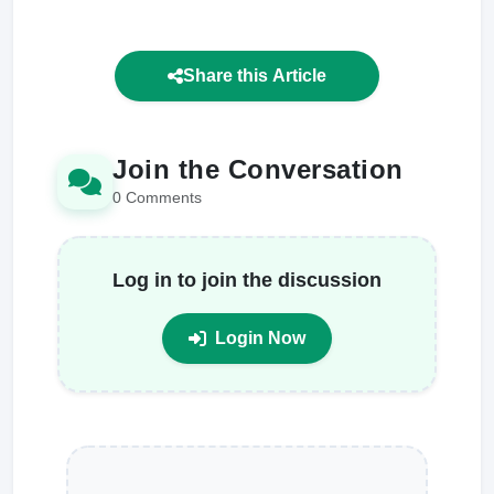
Share this Article
Join the Conversation
0 Comments
Log in to join the discussion
Login Now