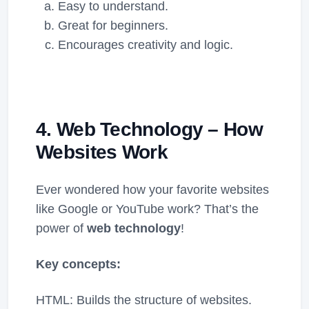
Easy to understand.
Great for beginners.
Encourages creativity and logic.
4. Web Technology – How
Websites Work
Ever wondered how your favorite websites
like Google or YouTube work? That’s the
power of
web technology
!
Key concepts:
HTML: Builds the structure of websites.