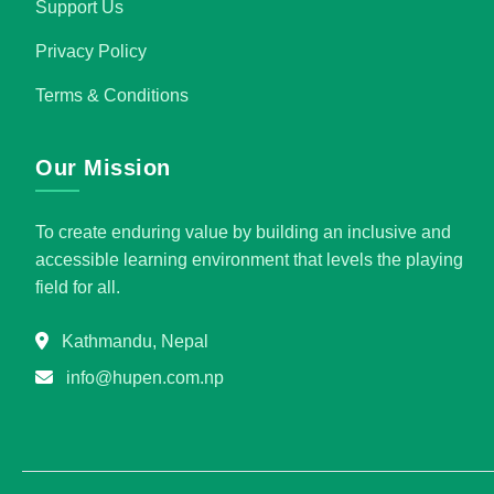
Support Us
Privacy Policy
Terms & Conditions
Our Mission
To create enduring value by building an inclusive and
accessible learning environment that levels the playing
field for all.
Kathmandu, Nepal
info@hupen.com.np