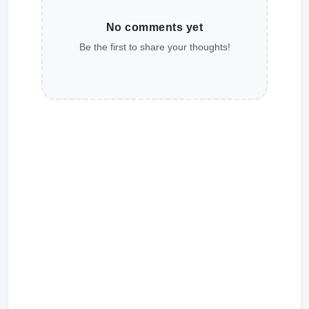
No comments yet
Be the first to share your thoughts!