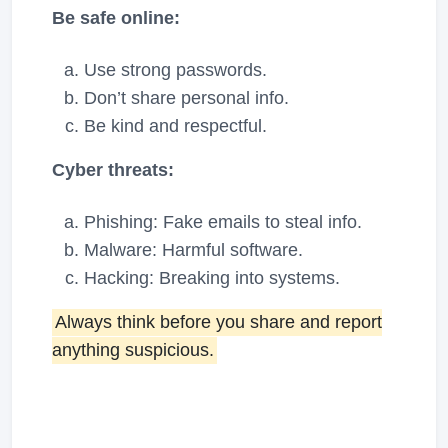
Be safe online:
Use strong passwords.
Don’t share personal info.
Be kind and respectful.
Cyber threats:
Phishing: Fake emails to steal info.
Malware: Harmful software.
Hacking: Breaking into systems.
Always think before you share and report
anything suspicious.