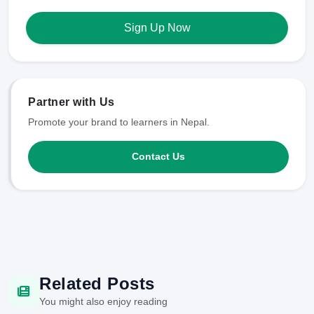
Sign Up Now
Partner with Us
Promote your brand to learners in Nepal.
Contact Us
Related Posts
You might also enjoy reading