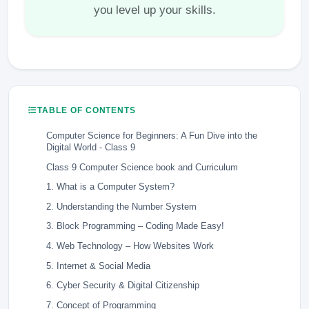
you level up your skills.
TABLE OF CONTENTS
Computer Science for Beginners: A Fun Dive into the
Digital World - Class 9
Class 9 Computer Science book and Curriculum
1. What is a Computer System?
2. Understanding the Number System
3. Block Programming – Coding Made Easy!
4. Web Technology – How Websites Work
5. Internet & Social Media
6. Cyber Security & Digital Citizenship
7. Concept of Programming