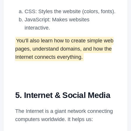
CSS: Styles the website (colors, fonts).
JavaScript: Makes websites
interactive.
You’ll also learn how to create simple web
pages, understand domains, and how the
Internet connects everything.
5. Internet & Social Media
The Internet is a giant network connecting
computers worldwide. It helps us: