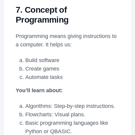
7. Concept of
Programming
Programming means giving instructions to
a computer. It helps us:
Build software
Create games
Automate tasks
You’ll learn about:
Algorithms: Step-by-step instructions.
Flowcharts: Visual plans.
Basic programming languages like
Python or QBASIC.