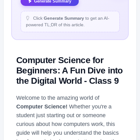
Generate Summary
Click
Generate Summary
to get an AI-
powered TL;DR of this article.
Computer Science for
Beginners: A Fun Dive into
the Digital World - Class 9
Welcome to the amazing world of
Computer Science!
Whether you're a
student just starting out or someone
curious about how computers work, this
guide will help you understand the basics