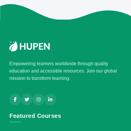
Empowering learners worldwide through quality
education and accessible resources. Join our global
mission to transform learning.
Featured Courses