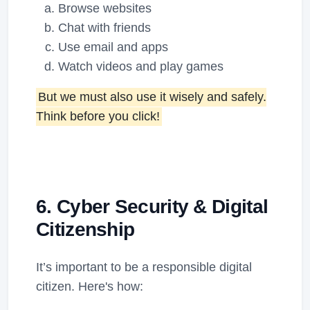
Browse websites
Chat with friends
Use email and apps
Watch videos and play games
But we must also use it wisely and safely.
Think before you click!
6. Cyber Security & Digital
Citizenship
It’s important to be a responsible digital
citizen. Here's how: