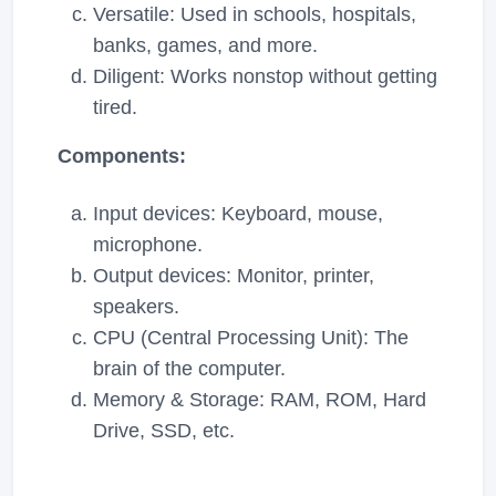
Versatile: Used in schools, hospitals,
banks, games, and more.
Diligent: Works nonstop without getting
tired.
Components:
Input devices: Keyboard, mouse,
microphone.
Output devices: Monitor, printer,
speakers.
CPU (Central Processing Unit): The
brain of the computer.
Memory & Storage: RAM, ROM, Hard
Drive, SSD, etc.