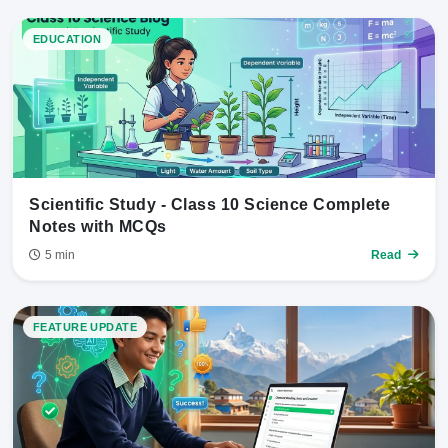
EDUCATION
Scientific Study - Class 10 Science Complete
Notes with MCQs
5 min
Read
FEATURE UPDATE