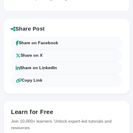
Share Post
Share on Facebook
Share on X
Share on LinkedIn
Copy Link
Learn for Free
Join 10,000+ learners. Unlock expert-led tutorials and
resources.