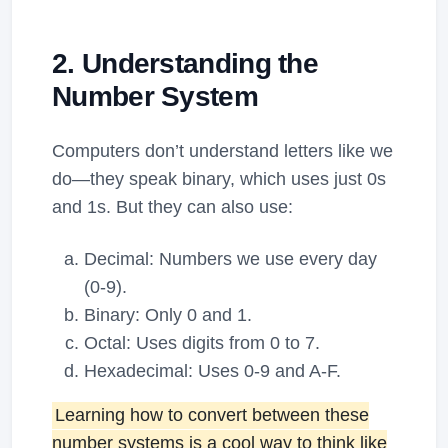
2. Understanding the
Number System
Computers don’t understand letters like we
do—they speak binary, which uses just 0s
and 1s. But they can also use:
Decimal: Numbers we use every day
(0-9).
Binary: Only 0 and 1.
Octal: Uses digits from 0 to 7.
Hexadecimal: Uses 0-9 and A-F.
Learning how to convert between these
number systems is a cool way to think like