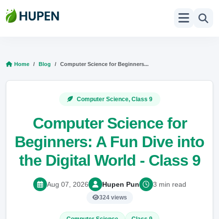
Home
Blog
Computer Science for Beginners...
Computer Science, Class 9
Computer Science for
Beginners: A Fun Dive into
the Digital World - Class 9
Aug 07, 2026
Hupen Pun
3 min read
324 views
Computer Science
Class 9