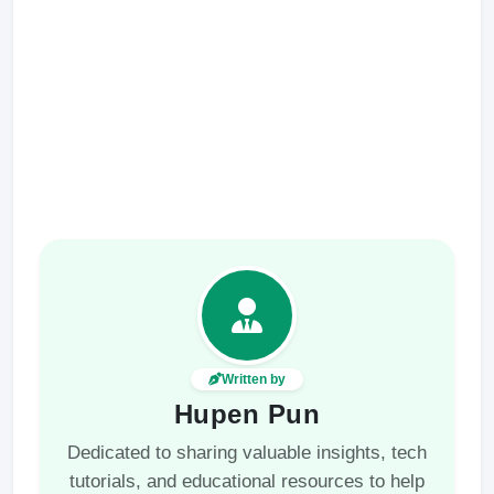
Written by
Hupen Pun
Dedicated to sharing valuable insights, tech
tutorials, and educational resources to help