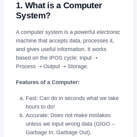
1. What is a Computer
System?
A computer system is a powerful electronic
machine that accepts data, processes it,
and gives useful information. It works
based on the IPOS cycle: Input ➝
Process ➝ Output ➝ Storage.
Features of a Computer:
Fast: Can do in seconds what we take
hours to do!
Accurate: Does not make mistakes
unless we input wrong data (GIGO –
Garbage In, Garbage Out).