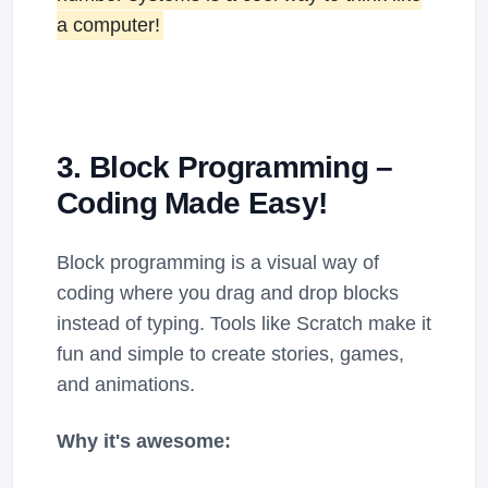
a computer!
3. Block Programming –
Coding Made Easy!
Block programming is a visual way of
coding where you drag and drop blocks
instead of typing. Tools like Scratch make it
fun and simple to create stories, games,
and animations.
Why it's awesome: