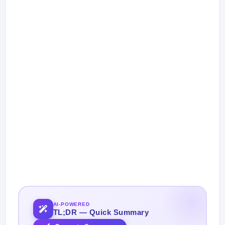
AI-POWERED
TL;DR — Quick Summary