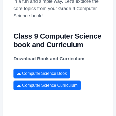
in a fun and simple way. Let’s explore the
core topics from your Grade 9 Computer
Science book!
Class 9 Computer Science
book and Curriculum
Download Book and Curriculum
Computer Science Book
Computer Science Curriculum