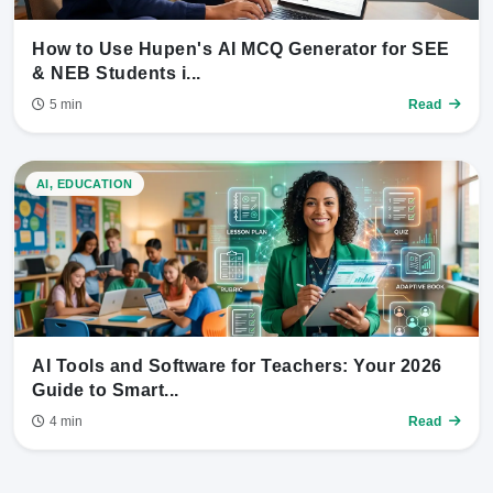
How to Use Hupen's AI MCQ Generator for SEE
& NEB Students i...
5 min
Read
AI, EDUCATION
AI Tools and Software for Teachers: Your 2026
Guide to Smart...
4 min
Read