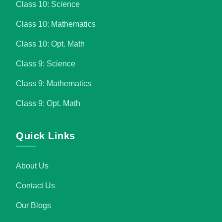
Class 10: Science
Class 10: Mathematics
Class 10: Opt. Math
Class 9: Science
Class 9: Mathematics
Class 9: Opt. Math
Quick Links
About Us
Contact Us
Our Blogs